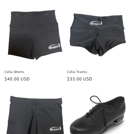
price
price
Celia Shorts
Celia Trunks
Regular
$40.00 USD
Regular
$33.00 USD
price
price