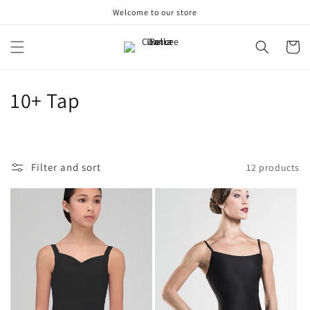
Skip to
Welcome to our store
content
Cart
C
10+ Tap
o
l
Filter and sort
12 products
l
e
c
t
i