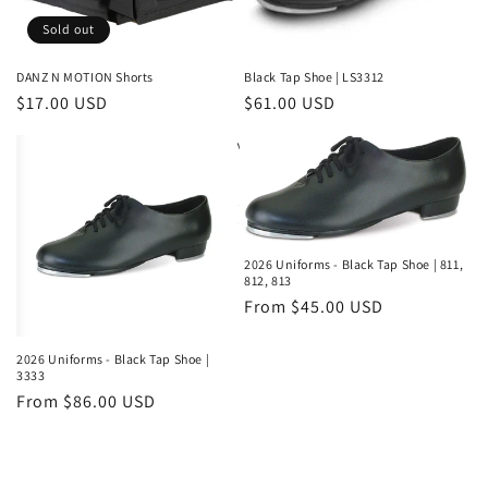
Sold out
DANZ N MOTION Shorts
Black Tap Shoe | LS3312
Regular
$17.00 USD
Regular
$61.00 USD
price
price
2026 Uniforms - Black Tap Shoe | 811,
812, 813
Regular
From $45.00 USD
price
2026 Uniforms - Black Tap Shoe |
3333
Regular
From $86.00 USD
price