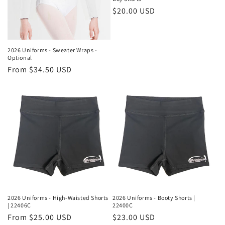
Regular
$20.00 USD
price
2026 Uniforms - Sweater Wraps -
Optional
Regular
From $34.50 USD
price
2026 Uniforms - High-Waisted Shorts
2026 Uniforms - Booty Shorts |
| 22406C
22400C
Regular
From $25.00 USD
Regular
$23.00 USD