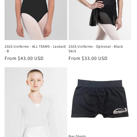
o
n
:
2026 Uniforms - ALL TEAMS - Leotard
2026 Uniforms - Optional - Black
- B
Skirt
Regular
From $43.00 USD
Regular
From $33.00 USD
price
price
Boy Shorts