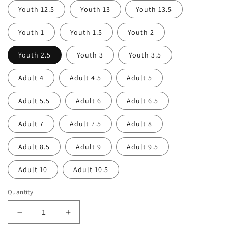
Youth 12.5
Youth 13
Youth 13.5
Youth 1
Youth 1.5
Youth 2
Youth 2.5
Youth 3
Youth 3.5
Adult 4
Adult 4.5
Adult 5
Adult 5.5
Adult 6
Adult 6.5
Adult 7
Adult 7.5
Adult 8
Adult 8.5
Adult 9
Adult 9.5
Adult 10
Adult 10.5
Quantity
Decrease
Increase
quantity
quantity