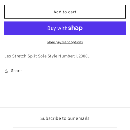
for
for
Ballet
Ballet
Add to cart
Shoes-
Shoes-
LS2006L
LS2006L
More payment options
Leo Stretch Split Sole Style Number: L2006L
Share
Subscribe to our emails