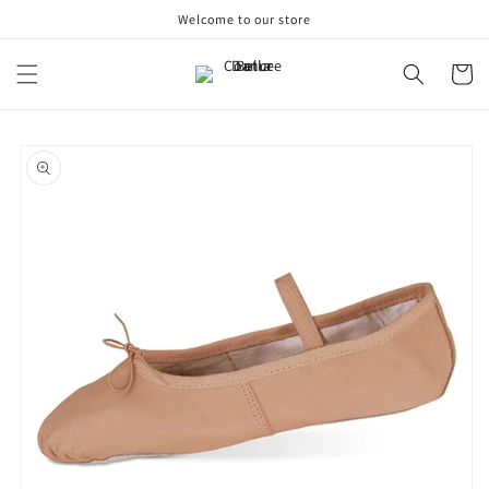
Skip to
Welcome to our store
content
Cart
Skip to
product
information